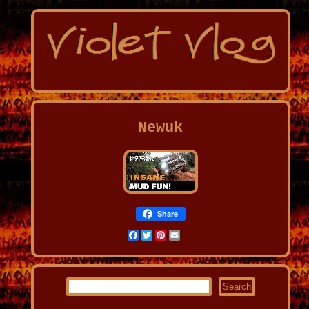
Newuk
Share
Facebook
Twitter
Pinterest
Email