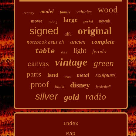
wood
model
vehicles
family
century
large
movie
newuk
pocket
racing
signed
original
alfa
complete
ancien
notebook asus eh
light
table
ferodo
star
vintage
canvas
green
parts
land
metal
sculpture
wars
proof
disney
black
basketball
silver
radio
gold
Index
Map