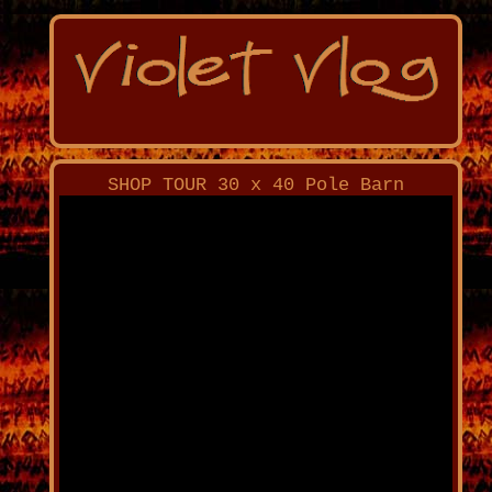
SHOP TOUR 30 x 40 Pole Barn