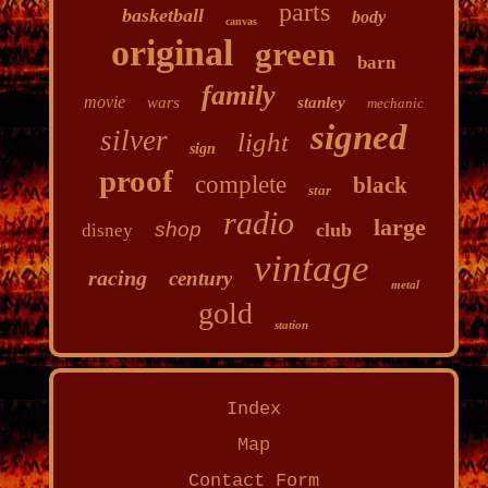
parts
basketball
body
canvas
original
green
barn
family
movie
wars
stanley
mechanic
signed
silver
light
sign
proof
complete
black
star
radio
large
shop
club
disney
vintage
racing
century
metal
gold
station
Index
Map
Contact Form