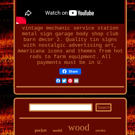
vintage mechanic service station
metal sign garage body shop club
barn decor 2
. Quality tin signs
with nostalgic advertising art,
Americana icons and themes from hot
rods to farm equipment. All
payments must be in U.
Share
Facebook
Twitter
Pinterest
Email
wood
pocket
model
service