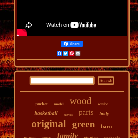
Share
Facebook
Twitter
Pinterest
Email
wood
pocket
model
service
parts
basketball
body
canvas
original
green
barn
family
movie
wars
stanley
mechanic