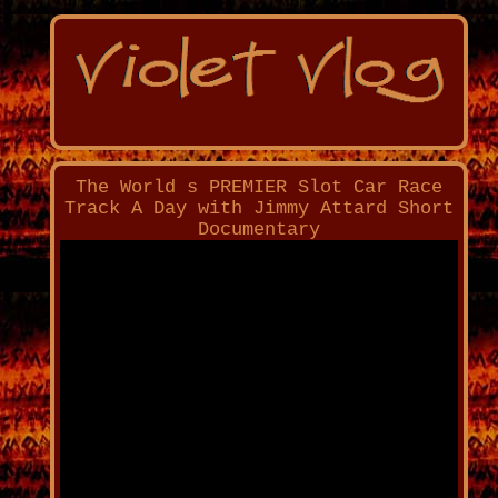
The World s PREMIER Slot Car Race
Track A Day with Jimmy Attard Short
Documentary