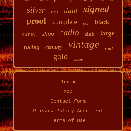
signed
silver
light
sign
proof
complete
black
star
radio
large
shop
club
disney
vintage
racing
century
metal
gold
station
Index
Map
Contact Form
Privacy Policy Agreement
Terms of Use