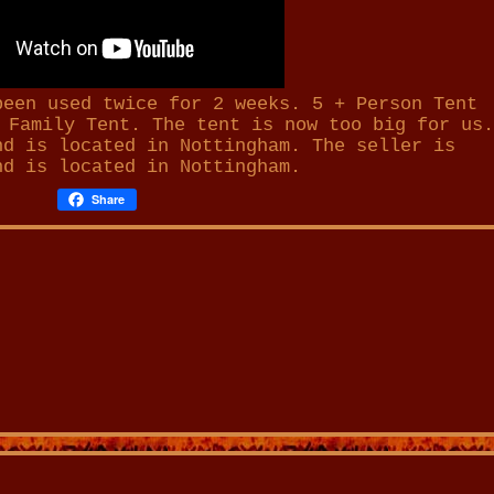
been used twice for 2 weeks. 5 + Person Tent
 Family Tent. The tent is now too big for us.
nd is located in Nottingham. The seller is
nd is located in
Nottingham
.
Share