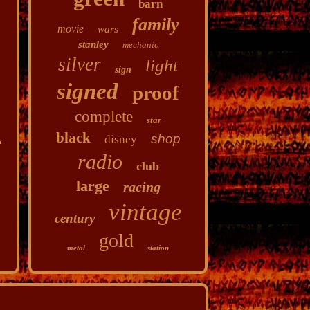
barn
family
movie
wars
stanley
mechanic
silver
light
sign
signed
proof
complete
star
black
shop
disney
radio
club
large
racing
vintage
century
gold
metal
station