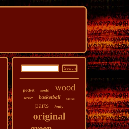
wood
pocket
model
basketball
service
canvas
parts
body
original
green