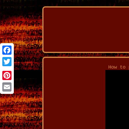
Facebook
How to 
Twitter
Pinterest
Email