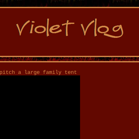
pitch a large family tent