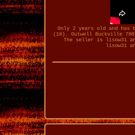
Only 2 years old and has 
(18). Outwell Buckville 700
The seller is lisow31 a
lisow31 a