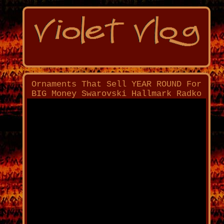
Ornaments That Sell YEAR ROUND For
BIG Money Swarovski Hallmark Radko