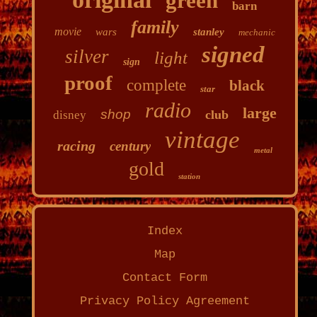
green
barn
family
movie
wars
stanley
mechanic
signed
silver
light
sign
proof
complete
black
star
radio
large
shop
club
disney
vintage
racing
century
metal
gold
station
Index
Map
Contact Form
Privacy Policy Agreement