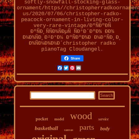
softly-snowfall-stocking-glass-
ornament/https//christopherradkoornamen
us/2020/07/06/christopher-radko-
peacock-ornament-in-living-color-
very-rare-vintage/ÐºÑÐºÐÑ
ÐºÑÐ¸ÑÑÐ¾ÑÐµÑ ÑÐ°Ð´ÐºÐ¾ ÐÐ¾
Ð¼Ð¾ÑÐ¸Ð²Ð°Ð¼ ÐºÑÐºÐ¾Ð Ð¼Ð°ÑÐ¸Ð¸
Ð¾ÑÐ¼Ð¾Ð½Ð´christopher radko
pianoTag Cloudangel.
Share
Facebook
Twitter
Pinterest
Email
wood
pocket
model
service
parts
basketball
body
canvas
original