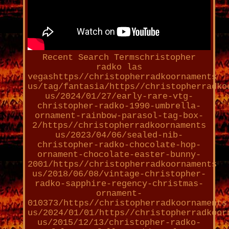
Recent Search Termschristopher
radko las
vegashttps//christopherradkoornaments
us/tag/fantasia/https//christopherradko
us/2024/01/27/early-rare-vtg-
christopher-radko-1990-umbrella-
ornament-rainbow-parasol-tag-box-
2/https//christopherradkoornaments
us/2023/04/06/sealed-nib-
christopher-radko-chocolate-hop-
ornament-chocolate-easter-bunny-
2001/https//christopherradkoornaments
us/2018/06/08/vintage-christopher-
radko-sapphire-regency-christmas-
ornament-
010373/https//christopherradkoornaments
us/2024/01/01/https//christopherradkoor
us/2015/12/13/christopher-radko-